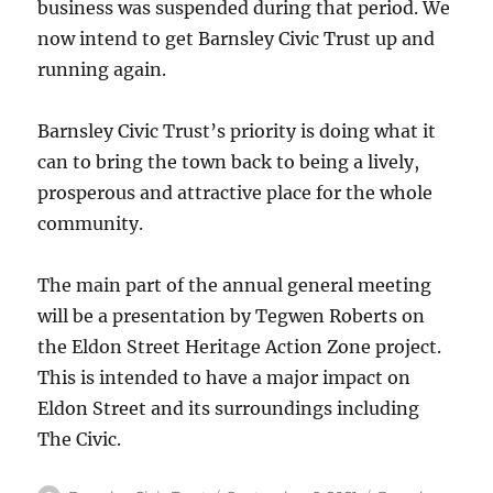
business was suspended during that period. We
now intend to get Barnsley Civic Trust up and
running again.
Barnsley Civic Trust’s priority is doing what it
can to bring the town back to being a lively,
prosperous and attractive place for the whole
community.
The main part of the annual general meeting
will be a presentation by Tegwen Roberts on
the Eldon Street Heritage Action Zone project.
This is intended to have a major impact on
Eldon Street and its surroundings including
The Civic.