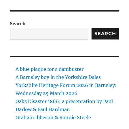
Search
SEARCH
A blue plaque for a dambuster
A Barnsley boy in the Yorkshire Dales
Yorkshire Heritage Forum 2026 in Barnsley:
Wednesday 25 March 2026
Oaks Disaster 1866: a presentation by Paul
Darlow & Paul Hardman
Graham Ibbeson & Ronnie Steele