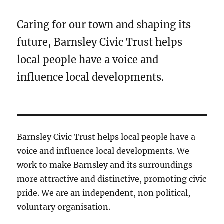
Caring for our town and shaping its
future, Barnsley Civic Trust helps
local people have a voice and
influence local developments.
Barnsley Civic Trust helps local people have a
voice and influence local developments. We
work to make Barnsley and its surroundings
more attractive and distinctive, promoting civic
pride. We are an independent, non political,
voluntary organisation.