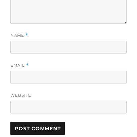
NAME
*
EMAIL
*
WEBSITE