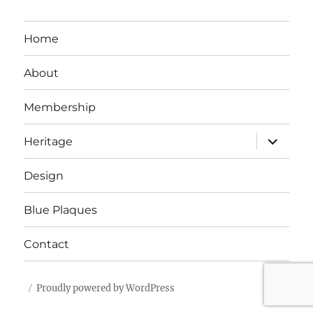
Home
About
Membership
expand
Heritage
child
menu
Design
Blue Plaques
Contact
Proudly powered by WordPress