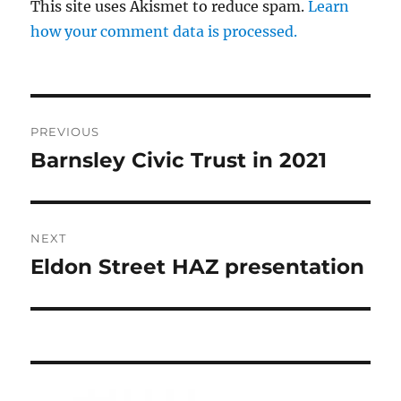
This site uses Akismet to reduce spam.
Learn
how your comment data is processed.
Post
PREVIOUS
navigation
Barnsley Civic Trust in 2021
Previous
post:
NEXT
Eldon Street HAZ presentation
Next
post: