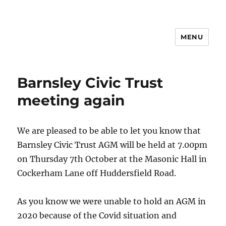
MENU
Barnsley Civic Trust
meeting again
We are pleased to be able to let you know that
Barnsley Civic Trust AGM will be held at 7.00pm
on Thursday 7th October at the Masonic Hall in
Cockerham Lane off Huddersfield Road.
As you know we were unable to hold an AGM in
2020 because of the Covid situation and