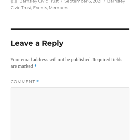
Author
Posted
Categories
Barnsley Civic Trust
September 6, 2021
Barnsley
on
Civic Trust
,
Events
,
Members
Leave a Reply
Your email address will not be published.
Required fields
are marked
*
COMMENT
*