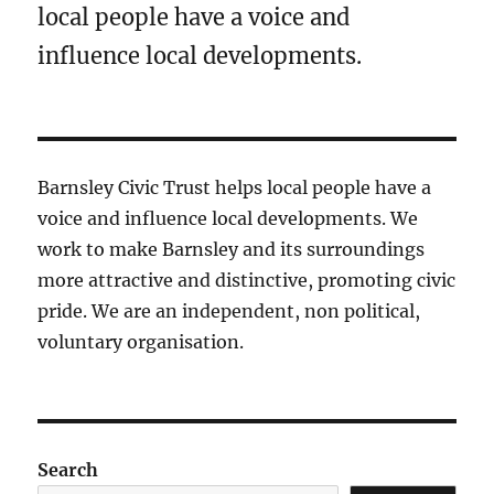
local people have a voice and
influence local developments.
Barnsley Civic Trust helps local people have a
voice and influence local developments. We
work to make Barnsley and its surroundings
more attractive and distinctive, promoting civic
pride. We are an independent, non political,
voluntary organisation.
Search