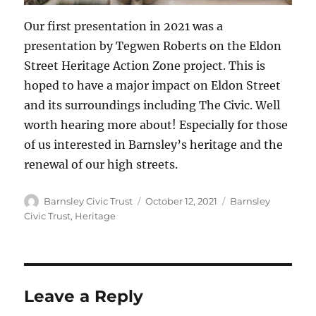
Our first presentation in 2021 was a
presentation by Tegwen Roberts on the Eldon
Street Heritage Action Zone project. This is
hoped to have a major impact on Eldon Street
and its surroundings including The Civic. Well
worth hearing more about! Especially for those
of us interested in Barnsley’s heritage and the
renewal of our high streets.
Author
Posted
Categories
Barnsley Civic Trust
October 12, 2021
Barnsley
on
Civic Trust
,
Heritage
Leave a Reply