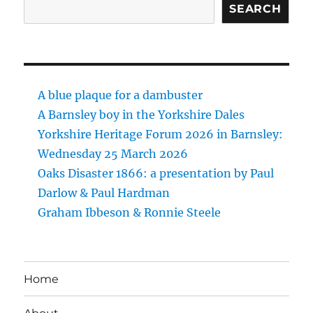
SEARCH
A blue plaque for a dambuster
A Barnsley boy in the Yorkshire Dales
Yorkshire Heritage Forum 2026 in Barnsley:
Wednesday 25 March 2026
Oaks Disaster 1866: a presentation by Paul
Darlow & Paul Hardman
Graham Ibbeson & Ronnie Steele
Home