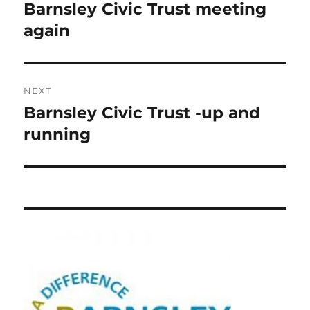
navigation
Barnsley Civic Trust meeting
Previous
post:
again
NEXT
Barnsley Civic Trust -up and
Next
post:
running