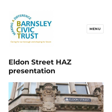
MENU
Eldon Street HAZ
presentation