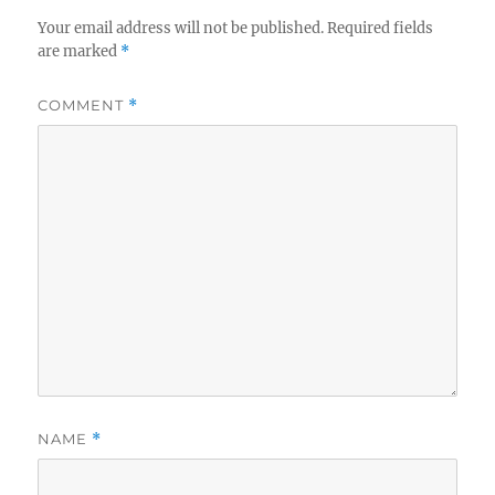
Your email address will not be published.
Required fields
are marked
*
COMMENT
*
NAME
*