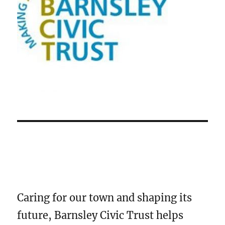
Caring for our town and shaping its
future, Barnsley Civic Trust helps