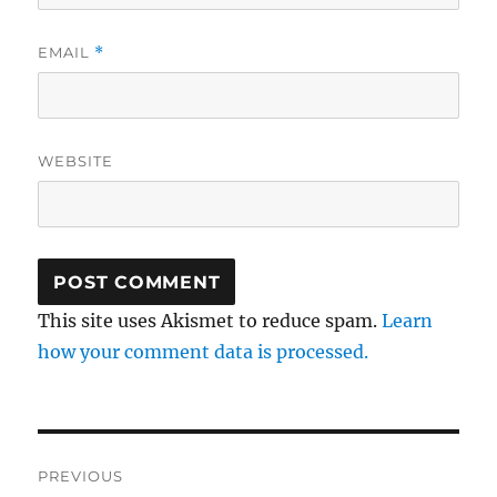
EMAIL
*
WEBSITE
This site uses Akismet to reduce spam.
Learn
how your comment data is processed.
Post
PREVIOUS