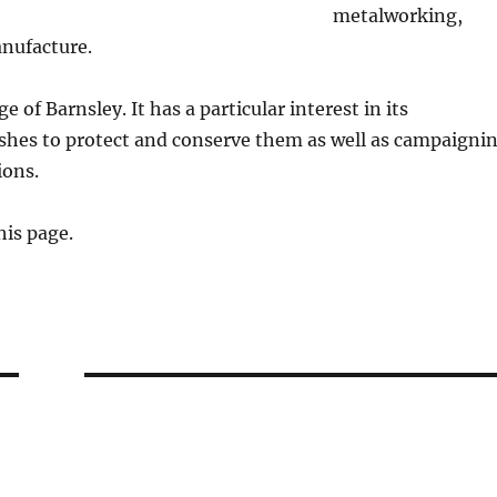
metalworking,
anufacture.
e of Barnsley. It has a particular interest in its
ishes to protect and conserve them as well as campaigni
tions.
his page.