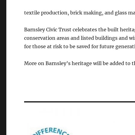
textile production, brick making, and glass m
Barnsley Civic Trust celebrates the built heritag
conservation areas and listed buildings and w
for those at risk to be saved for future genera
More on Barnsley’s heritage will be added to t