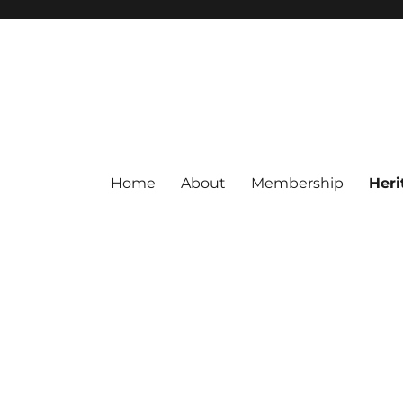
Home
About
Membership
Heri