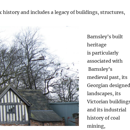
 history and includes a legacy of buildings, structures,
Barnsley’s built
heritage
is
particularly
associated with
Barnsley’s
medieval past, its
Georgian designe
landscapes, its
Victorian building
and its industrial
history of coal
mining,