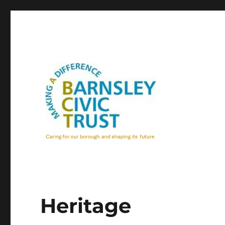
Heritage