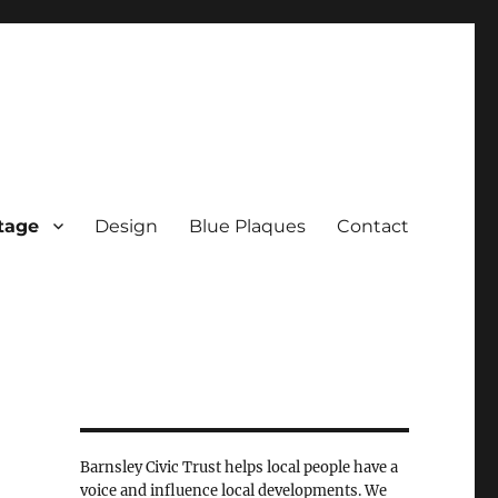
tage
Design
Blue Plaques
Contact
Barnsley Civic Trust helps local people have a
voice and influence local developments. We