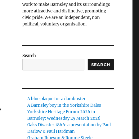
work to make Barnsley and its surroundings
more attractive and distinctive, promoting
civic pride. We are an independent, non
political, voluntary organisation.
Search
SEARCH
d
A blue plaque for a dambuster
A Barnsley boy in the Yorkshire Dales
s
Yorkshire Heritage Forum 2026 in
Barnsley: Wednesday 25 March 2026
Oaks Disaster 1866: a presentation by Paul
Darlow & Paul Hardman
Graham Ibbeson & Ronnie Steele