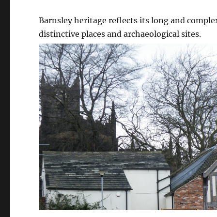
Barnsley heritage reflects its long and complex
distinctive places and archaeological sites.