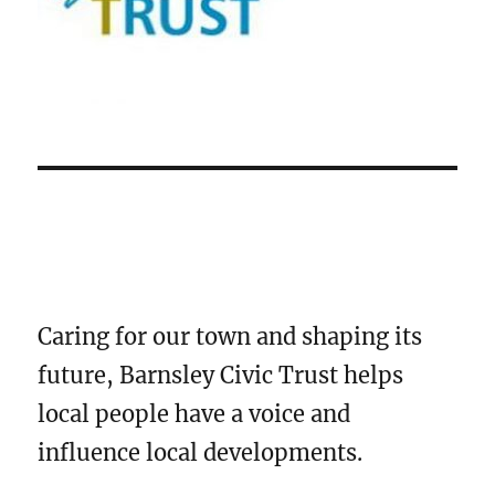
Caring for our town and shaping its
future, Barnsley Civic Trust helps
local people have a voice and
influence local developments.