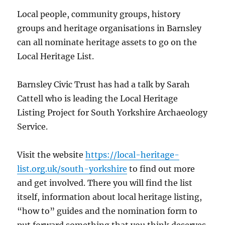
Local people, community groups, history
groups and heritage organisations in Barnsley
can all nominate heritage assets to go on the
Local Heritage List.
Barnsley Civic Trust has had a talk by Sarah
Cattell who is leading the Local Heritage
Listing Project for South Yorkshire Archaeology
Service.
Visit the website
https://local-heritage-
list.org.uk/south-yorkshire
to find out more
and get involved. There you will find the list
itself, information about local heritage listing,
“how to” guides and the nomination form to