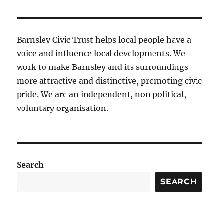
Barnsley Civic Trust helps local people have a
voice and influence local developments. We
work to make Barnsley and its surroundings
more attractive and distinctive, promoting civic
pride. We are an independent, non political,
voluntary organisation.
Search
SEARCH