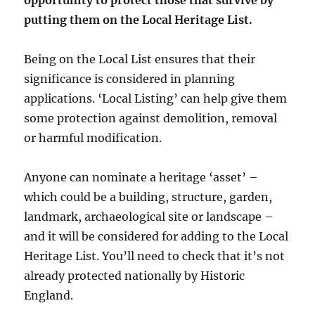
opportunity to protect those that survive by
putting them on the Local Heritage List.
Being on the Local List ensures that their
significance is considered in planning
applications. ‘Local Listing’ can help give them
some protection against demolition, removal
or harmful modification.
Anyone can nominate a heritage ‘asset’ –
which could be a building, structure, garden,
landmark, archaeological site or landscape –
and it will be considered for adding to the Local
Heritage List. You’ll need to check that it’s not
already protected nationally by Historic
England.