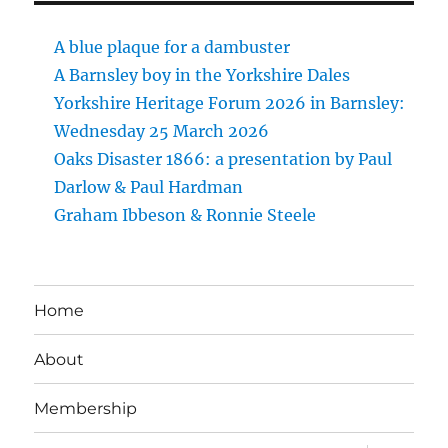
A blue plaque for a dambuster
A Barnsley boy in the Yorkshire Dales
Yorkshire Heritage Forum 2026 in Barnsley:
Wednesday 25 March 2026
Oaks Disaster 1866: a presentation by Paul
Darlow & Paul Hardman
Graham Ibbeson & Ronnie Steele
Home
About
Membership