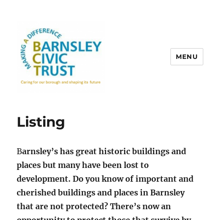
MENU
Listing
B
arnsley’s has great historic buildings and
places but many have been lost to
development. Do you know of important and
cherished buildings and places in Barnsley
that are not protected? There’s now an