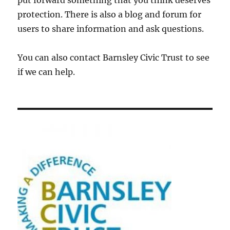
put forward something that you think deserves
protection. There is also a blog and forum for
users to share information and ask questions.
You can also contact Barnsley Civic Trust to see
if we can help.