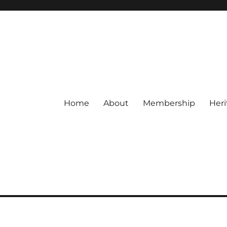
Home
About
Membership
Heri