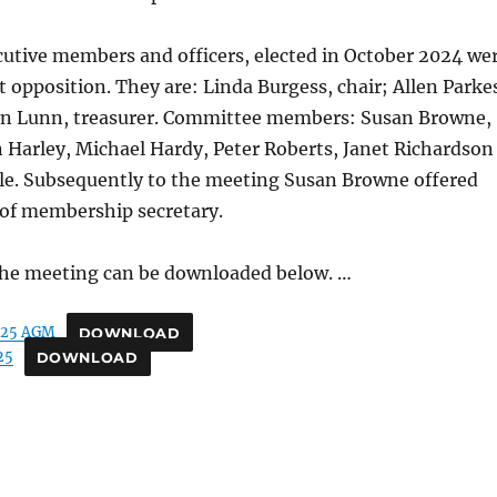
cutive members and officers, elected in October 2024 we
 opposition. They are: Linda Burgess, chair; Allen Parke
yn Lunn, treasurer. Committee members: Susan Browne,
 Harley, Michael Hardy, Peter Roberts, Janet Richardson
le. Subsequently to the meeting Susan Browne offered
 of membership secretary.
he meeting can be downloaded below. …
-25 AGM
DOWNLOAD
25
DOWNLOAD