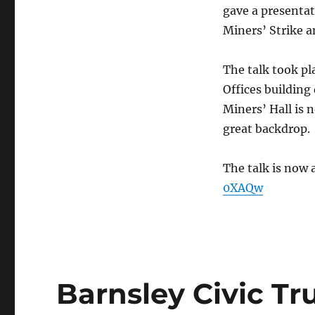
gave a presentat
Miners’ Strike a
The talk took pl
Offices building
Miners’ Hall is 
great backdrop.
The talk is now 
0XAQw
Barnsley Civic T