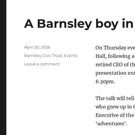
A Barnsley boy in
Posted
April 20, 2026
On Thursday eve
on
Categories
Barnsley Civic Trust
,
Events
Hall, following 
on
Leave a comment
retired CEO of th
A
presentation ent
Barnsley
6.30pm.
boy
in
the
The talk will te
Yorkshire
who grew up in 
Dales
Executive of the
‘adventures’.