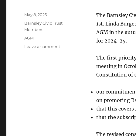
Posted
May 8, 2025
The Barnsley Ci
on
Categories
Barnsley Civic Trust
,
1st. Linda Burges
Members
AGM in the autu
Tags
AGM
for 2024-25.
on
Leave a comment
Barnsley
The first priorit
Civic
Trust
meeting in Octob
AGM
Constitution of 
2025
our commitment 
on promoting Bar
that this covers
that the subscri
The revised cons