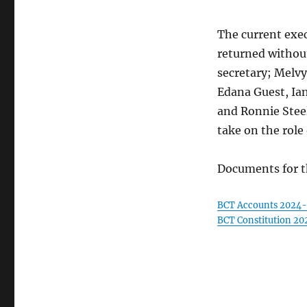
The current exe
returned without
secretary; Melv
Edana Guest, Ian
and Ronnie Stee
take on the role
Documents for t
BCT Accounts 2024
BCT Constitution 20