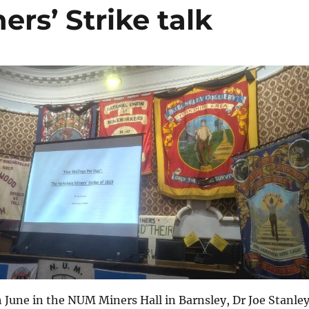
ers’ Strike talk
June in the NUM Miners Hall in Barnsley, Dr Joe Stanle