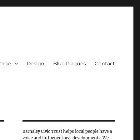
tage
Design
Blue Plaques
Contact
Barnsley Civic Trust helps local people have a
voice and influence local developments. We