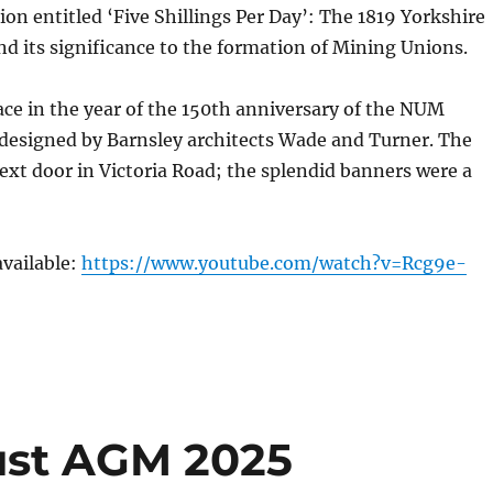
ion entitled ‘Five Shillings Per Day’: The 1819 Yorkshire
nd its significance to the formation of Mining Unions.
ace in the year of the 150th anniversary of the NUM
 designed by Barnsley architects Wade and Turner. The
next door in Victoria Road; the splendid banners were a
available:
https://www.youtube.com/watch?v=Rcg9e-
rust AGM 2025