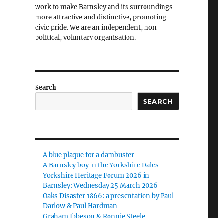
work to make Barnsley and its surroundings
more attractive and distinctive, promoting
civic pride. We are an independent, non
political, voluntary organisation.
Search
SEARCH
A blue plaque for a dambuster
A Barnsley boy in the Yorkshire Dales
Yorkshire Heritage Forum 2026 in
Barnsley: Wednesday 25 March 2026
Oaks Disaster 1866: a presentation by Paul
Darlow & Paul Hardman
Graham Ibbeson & Ronnie Steele