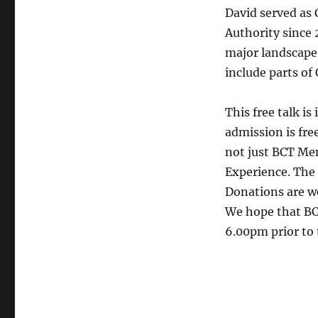
David served as 
Authority since
major landscape
include parts of
This free talk i
admission is free
not just BCT Me
Experience. The 
Donations are w
We hope that BC
6.00pm prior to 