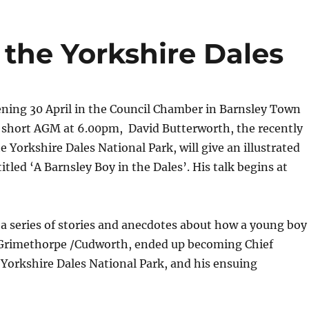
 the Yorkshire Dales
ning 30 April in the Council Chamber in Barnsley Town
a short AGM at 6.00pm, David Butterworth, the recently
e Yorkshire Dales National Park, will give an illustrated
itled ‘A Barnsley Boy in the Dales’. His talk begins at
ll a series of stories and anecdotes about how a young boy
Grimethorpe /Cudworth, ended up becoming Chief
 Yorkshire Dales National Park, and his ensuing