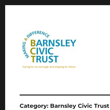
Category:
Barnsley Civic Trust