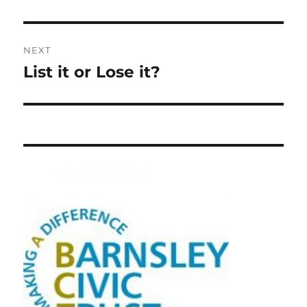
NEXT
List it or Lose it?
Next
post: