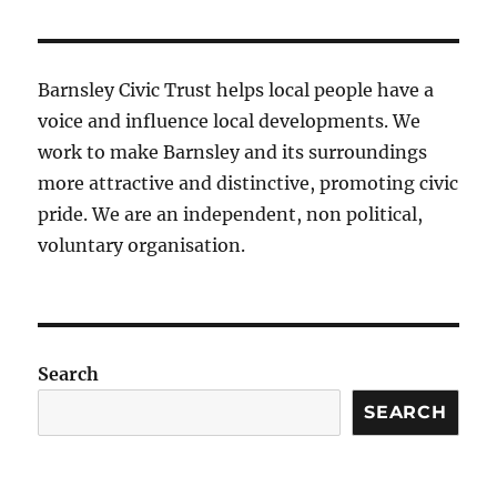
Barnsley Civic Trust helps local people have a
voice and influence local developments. We
work to make Barnsley and its surroundings
more attractive and distinctive, promoting civic
pride. We are an independent, non political,
voluntary organisation.
Search
SEARCH