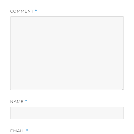
COMMENT
*
NAME
*
EMAIL
*