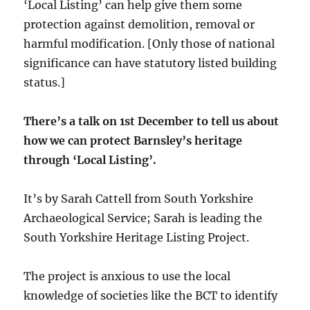
‘Local Listing’ can help give them some
protection against demolition, removal or
harmful modification. [Only those of national
significance can have statutory listed building
status.]
There’s a talk on 1st December to tell us about
how we can protect Barnsley’s heritage
through ‘Local Listing’.
It’s by Sarah Cattell from South Yorkshire
Archaeological Service; Sarah is leading the
South Yorkshire Heritage Listing Project.
The project is anxious to use the local
knowledge of societies like the BCT to identify