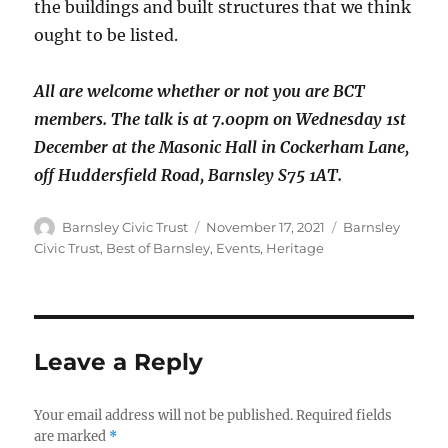
the buildings and built structures that we think
ought to be listed.
All are welcome whether or not you are BCT
members. The talk is at 7.00pm on Wednesday 1st
December at the Masonic Hall in Cockerham Lane,
off Huddersfield Road, Barnsley S75 1AT.
Author
Posted
Categories
Barnsley Civic Trust
November 17, 2021
Barnsley
on
Civic Trust
,
Best of Barnsley
,
Events
,
Heritage
Leave a Reply
Your email address will not be published.
Required fields
are marked
*