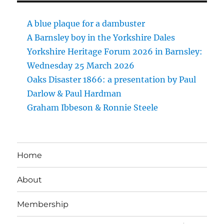
A blue plaque for a dambuster
A Barnsley boy in the Yorkshire Dales
Yorkshire Heritage Forum 2026 in Barnsley:
Wednesday 25 March 2026
Oaks Disaster 1866: a presentation by Paul
Darlow & Paul Hardman
Graham Ibbeson & Ronnie Steele
Home
About
Membership