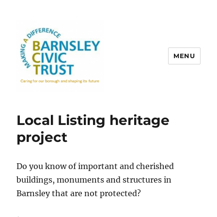
MENU
Local Listing heritage
project
Do you know of important and cherished
buildings, monuments and structures in
Barnsley that are not protected?