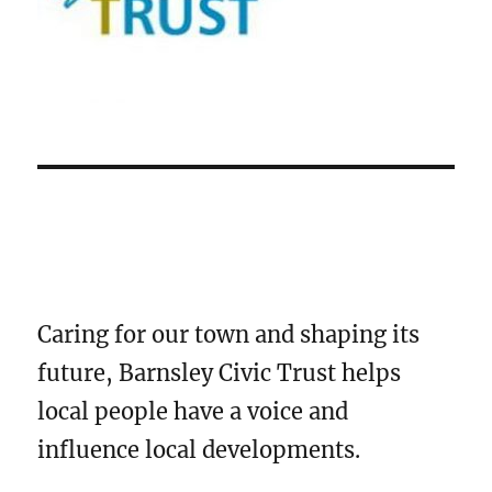
Caring for our town and shaping its
future, Barnsley Civic Trust helps
local people have a voice and
influence local developments.