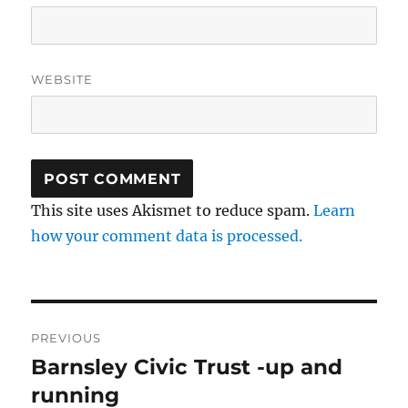
WEBSITE
This site uses Akismet to reduce spam.
Learn
how your comment data is processed.
Post
PREVIOUS
navigation
Barnsley Civic Trust -up and
Previous
post:
running