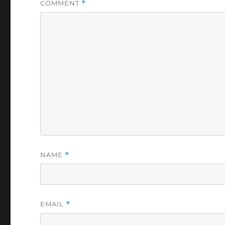
COMMENT
*
NAME
*
EMAIL
*