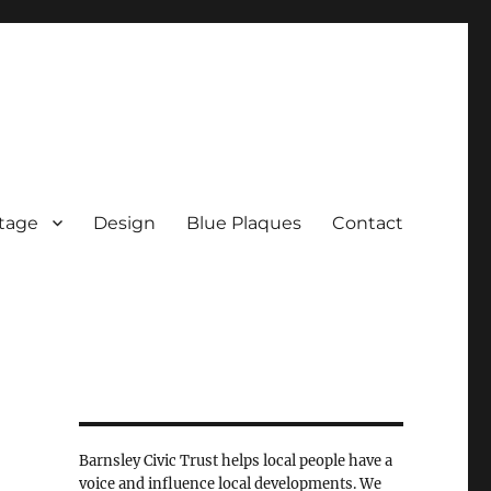
tage
Design
Blue Plaques
Contact
Barnsley Civic Trust helps local people have a
voice and influence local developments. We