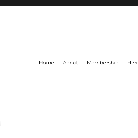
Home
About
Membership
Heri
M