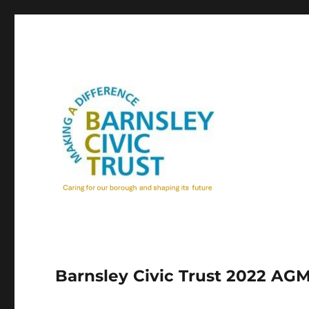
Barnsley Civic Trust 2022 AG