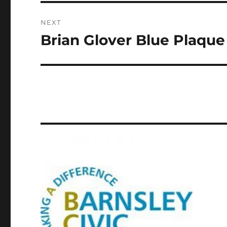
NEXT
Brian Glover Blue Plaque
Next
post: