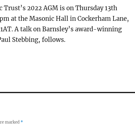
ic Trust’s 2022 AGM is on Thursday 13th
0pm at the Masonic Hall in Cockerham Lane,
 1AT. A talk on Barnsley’s award-winning
Paul Stebbing, follows.
 are marked
*