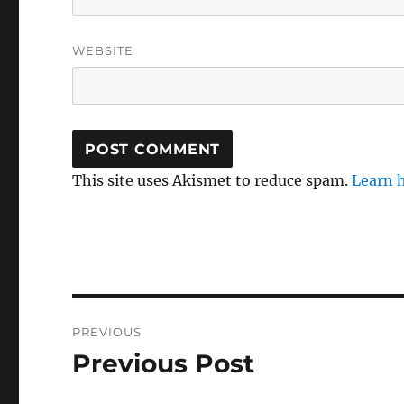
WEBSITE
This site uses Akismet to reduce spam.
Learn 
Post
PREVIOUS
navigation
Previous Post
Previous
post: