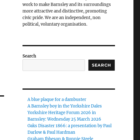
work to make Barnsley and its surroundings
more attractive and distinctive, promoting
civic pride. We are an independent, non
political, voluntary organisation.
Search
SEARCH
A blue plaque for a dambuster
A Barnsley boy in the Yorkshire Dales
Yorkshire Heritage Forum 2026 in
Barnsley: Wednesday 25 March 2026
Oaks Disaster 1866: a presentation by Paul
Darlow & Paul Hardman
Graham Ibbeson & Ronnie Steele