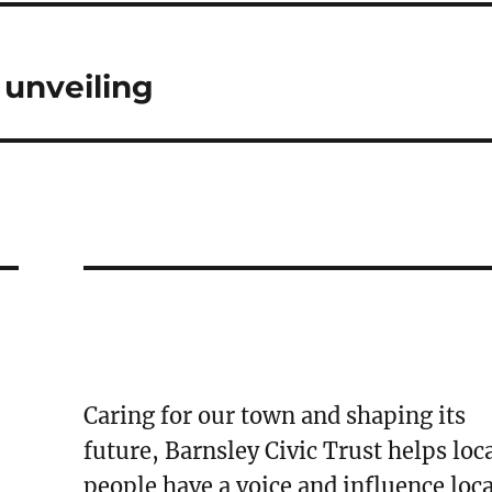
 unveiling
Caring for our town and shaping its
future, Barnsley Civic Trust helps loc
people have a voice and influence loca