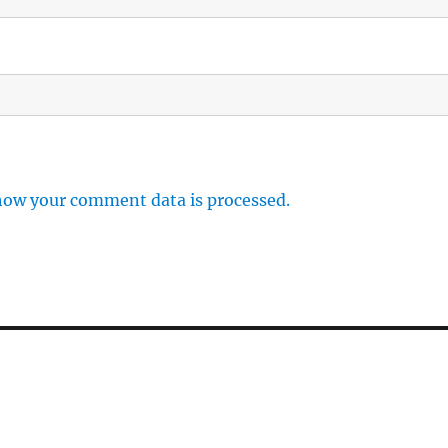
how your comment data is processed.