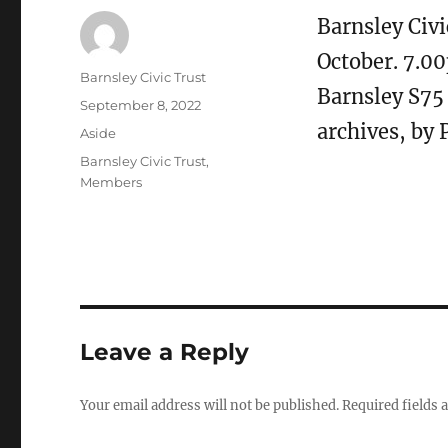
Barnsley Civ
October. 7.0
Author
Barnsley Civic Trust
Barnsley S75
Posted
September 8, 2022
on
archives, by 
Format
Aside
Categories
Barnsley Civic Trust
,
Members
Leave a Reply
Your email address will not be published.
Required fields