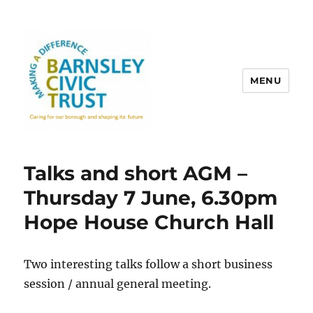
MENU
Talks and short AGM –
Thursday 7 June, 6.30pm
Hope House Church Hall
Two interesting talks follow a short business
session / annual general meeting.