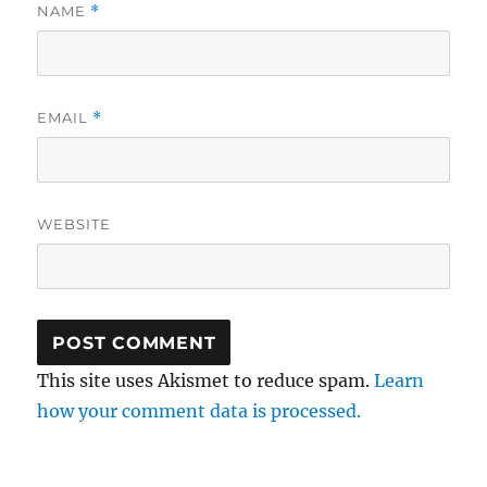
NAME
*
EMAIL
*
WEBSITE
This site uses Akismet to reduce spam.
Learn
how your comment data is processed.