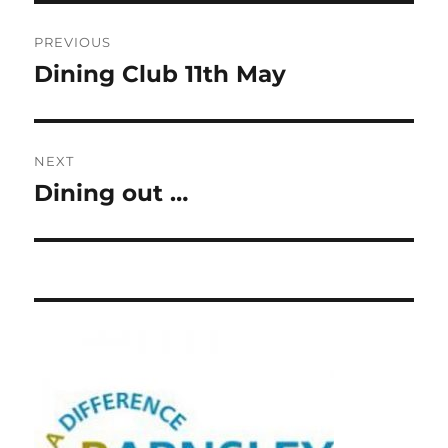
Post
PREVIOUS
navigation
Dining Club 11th May
Previous
post:
NEXT
Dining out …
Next
post: