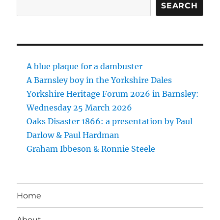
SEARCH
A blue plaque for a dambuster
A Barnsley boy in the Yorkshire Dales
Yorkshire Heritage Forum 2026 in Barnsley:
Wednesday 25 March 2026
Oaks Disaster 1866: a presentation by Paul
Darlow & Paul Hardman
Graham Ibbeson & Ronnie Steele
Home
About