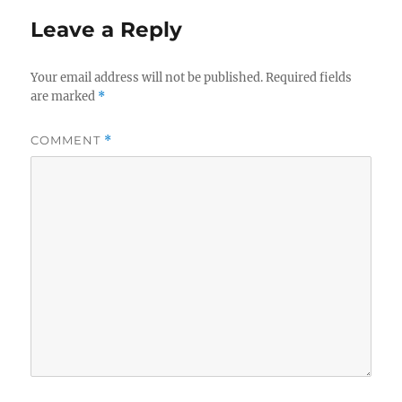
Leave a Reply
Your email address will not be published.
Required fields
are marked
*
COMMENT
*