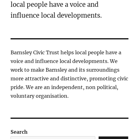
local people have a voice and
influence local developments.
Barnsley Civic Trust helps local people have a
voice and influence local developments. We
work to make Barnsley and its surroundings
more attractive and distinctive, promoting civic
pride. We are an independent, non political,
voluntary organisation.
Search