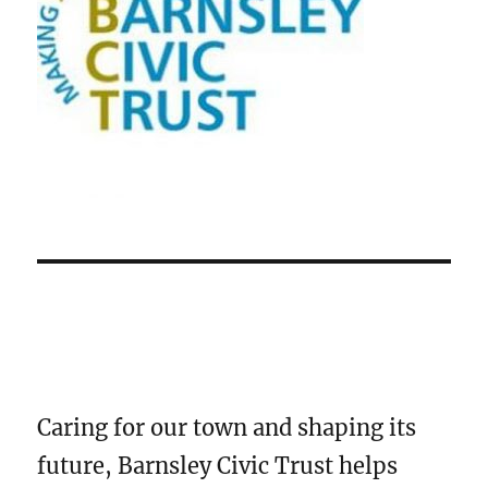
Caring for our town and shaping its
future, Barnsley Civic Trust helps