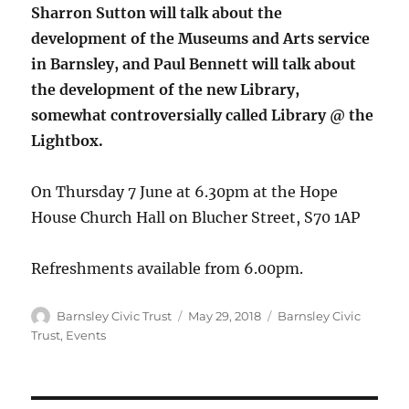
Sharron Sutton will talk about the
development of the Museums and Arts service
in Barnsley, and Paul Bennett will talk about
the development of the new Library,
somewhat controversially called Library @ the
Lightbox.
On Thursday 7 June at 6.30pm at the Hope
House Church Hall on Blucher Street, S70 1AP
Refreshments available from 6.00pm.
Author
Posted
Categories
Barnsley Civic Trust
May 29, 2018
Barnsley Civic
on
Trust
,
Events