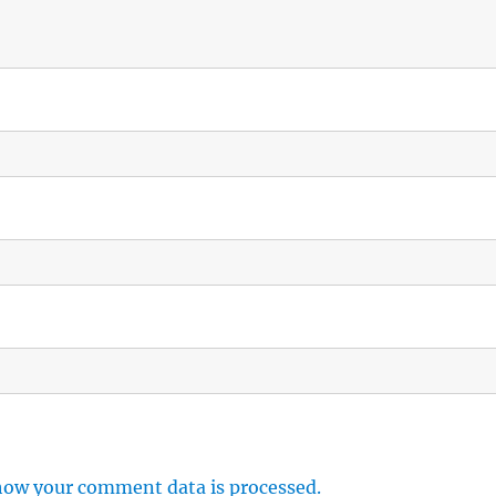
how your comment data is processed.