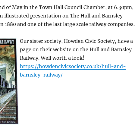
d of May in the Town Hall Council Chamber, at 6.30pm,
n illustrated presentation on The Hull and Barnsley
n 1880 and one of the last large scale railway companies.
Our sister society, Howden Civic Society, have a
page on their website on the Hull and Barnsley
Railway. Well worth a look!
https://howdencivicsociety.co.uk/hull-and-
barnsley-railway/