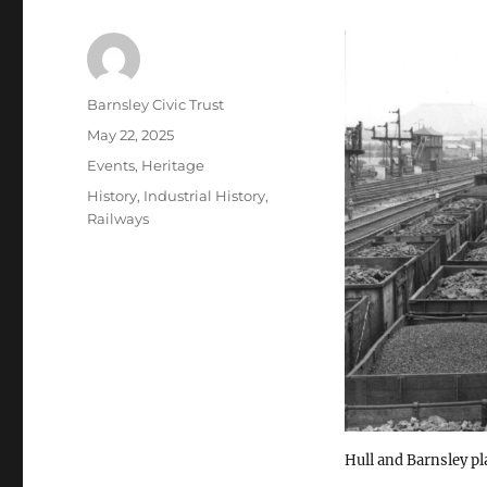
Author
Barnsley Civic Trust
Posted
May 22, 2025
on
Categories
Events
,
Heritage
Tags
History
,
Industrial History
,
Railways
Hull and Barnsley pl