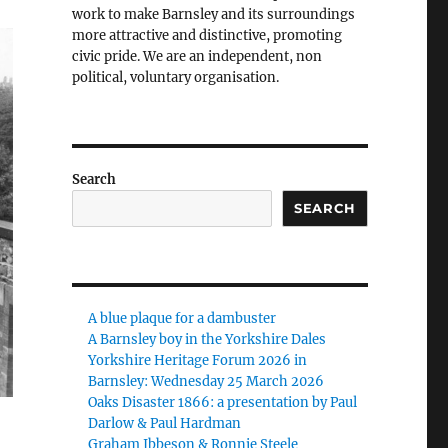
work to make Barnsley and its surroundings
more attractive and distinctive, promoting
civic pride. We are an independent, non
political, voluntary organisation.
Search
SEARCH
A blue plaque for a dambuster
A Barnsley boy in the Yorkshire Dales
Yorkshire Heritage Forum 2026 in
Barnsley: Wednesday 25 March 2026
Oaks Disaster 1866: a presentation by Paul
Darlow & Paul Hardman
Graham Ibbeson & Ronnie Steele