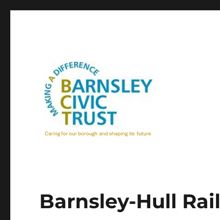
Barnsley-Hull Rai