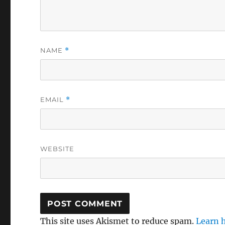
NAME
*
EMAIL
*
WEBSITE
This site uses Akismet to reduce spam.
Learn 