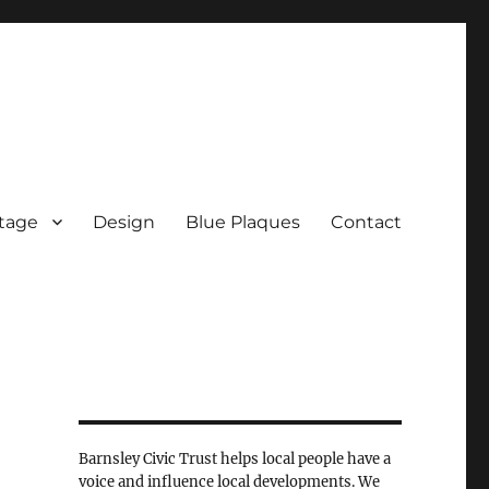
tage
Design
Blue Plaques
Contact
Barnsley Civic Trust helps local people have a
voice and influence local developments. We