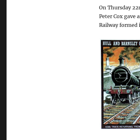
On Thursday 22n
Peter Cox gave a
Railway formed i