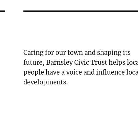
Caring for our town and shaping its
future, Barnsley Civic Trust helps loc
people have a voice and influence loca
developments.