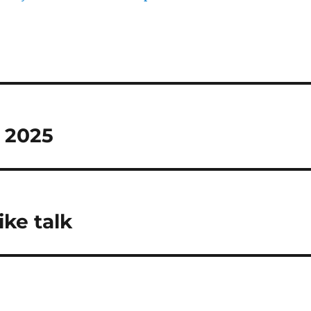
M 2025
ike talk