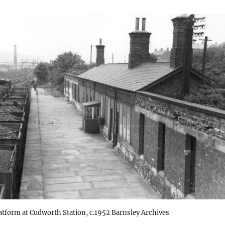
atform at Cudworth Station, c.1952 Barnsley Archives