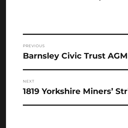
Post
PREVIOUS
navigation
Barnsley Civic Trust AG
Previous
post:
NEXT
1819 Yorkshire Miners’ Str
Next
post: