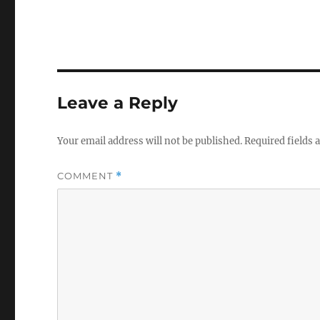
Leave a Reply
Your email address will not be published.
Required fields
COMMENT
*