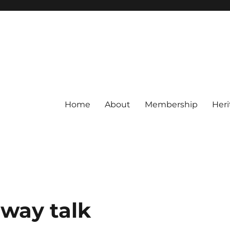
Home
About
Membership
Heri
lway talk