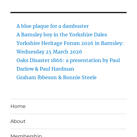
A blue plaque for a dambuster
A Barnsley boy in the Yorkshire Dales
Yorkshire Heritage Forum 2026 in Barnsley:
Wednesday 25 March 2026
Oaks Disaster 1866: a presentation by Paul
Darlow & Paul Hardman
Graham Ibbeson & Ronnie Steele
Home
About
Membership