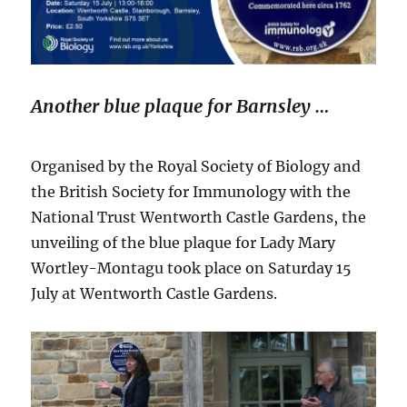
Another blue plaque for Barnsley …
Organised by the Royal Society of Biology and
the British Society for Immunology with the
National Trust Wentworth Castle Gardens, the
unveiling of the blue plaque for Lady Mary
Wortley-Montagu took place on Saturday 15
July at Wentworth Castle Gardens.