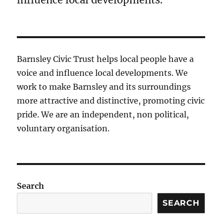
Barnsley Civic Trust helps local people have a
voice and influence local developments. We
work to make Barnsley and its surroundings
more attractive and distinctive, promoting civic
pride. We are an independent, non political,
voluntary organisation.
Search
SEARCH