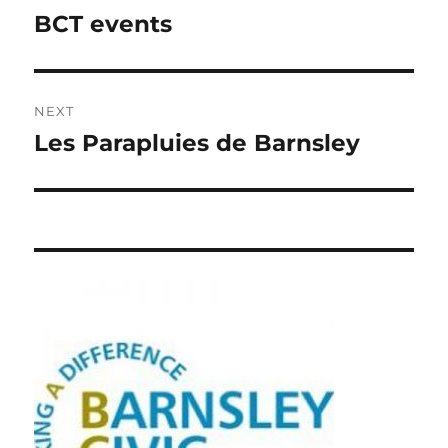
navigation
BCT events
Previous
post:
NEXT
Les Parapluies de Barnsley
Next
post: