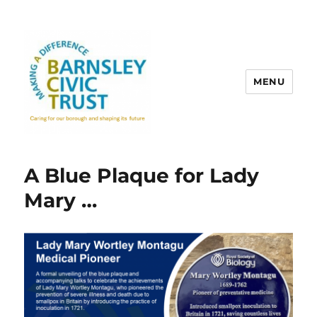
MENU
A Blue Plaque for Lady
Mary …