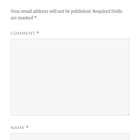
Your email address will not be published.
Required fields
are marked
*
COMMENT
*
NAME
*