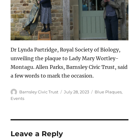
Dr Lynda Partridge, Royal Society of Biology,
unveiling the plaque to Lady Mary Wortley-
Montagu. Allen Parks, Barnsley Civic Trust, said
a few words to mark the occasion.
Author
Posted
Categories
Barnsley Civic Trust
July 28, 2023
Blue Plaques
,
on
Events
Leave a Reply