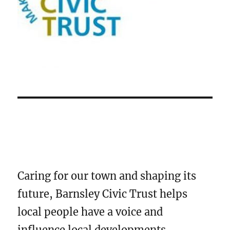
Caring for our town and shaping its
future, Barnsley Civic Trust helps
local people have a voice and
influence local developments.