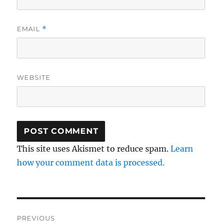
EMAIL
*
WEBSITE
This site uses Akismet to reduce spam.
Learn
how your comment data is processed.
Post
PREVIOUS